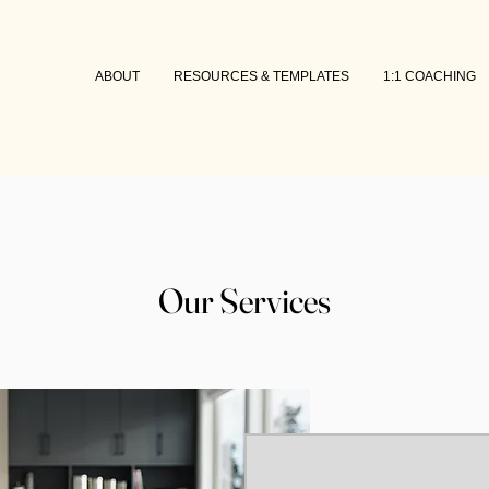
ABOUT
RESOURCES & TEMPLATES
1:1 COACHING
Our Services