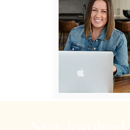
Stay inspired.