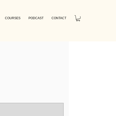
COURSES
PODCAST
CONTACT