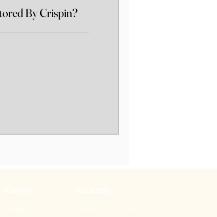
ored By Crispin?
TOPICS
POLICIES
Pricing
Terms & Conditions