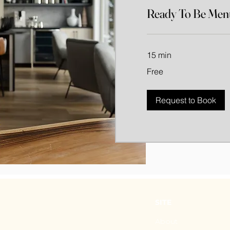
Ready To Be Ment
15 min
Free
Free
Request to Book
SITE
About