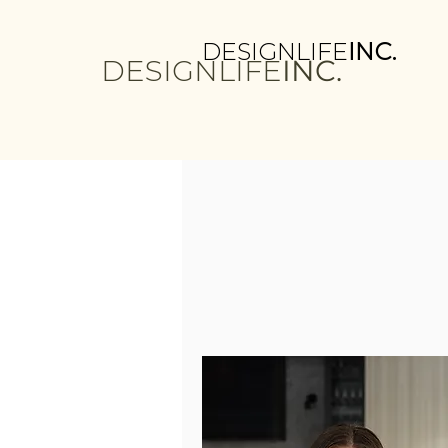
DESIGNLIFE
INC.
DESIGNLIFE
INC.