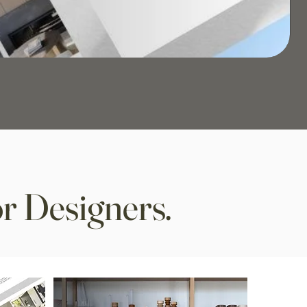
r Designers.