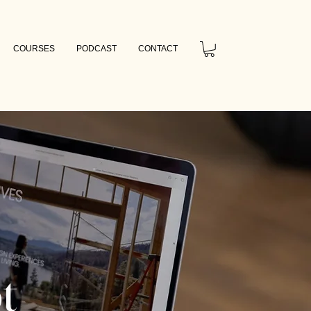
COURSES
PODCAST
CONTACT
t