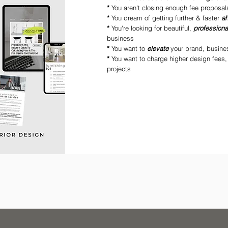
*
You aren't closing enough fee proposal
*
You dream of getting further & faster
a
*
You're looking for beautiful,
profession
business
*
You want to
elevate
your brand, busine
*
You want to charge higher design fees,
projects