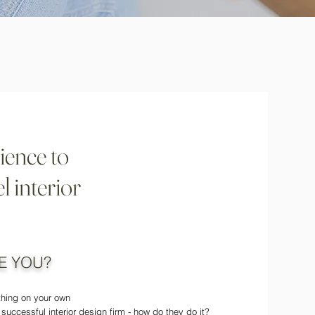
ience to
l interior
E YOU?
ything on your own
 successful interior design firm - how do they do it?