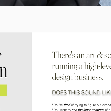
There's an art & sc
running a high-leve
design business.
DOES THIS SOUND LIK
*
You're
tired
of trying to figure out ever
*
You want to
see the inner workings
of a