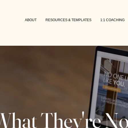
ABOUT
RESOURCES & TEMPLATES
1:1 COACHING
What They're No