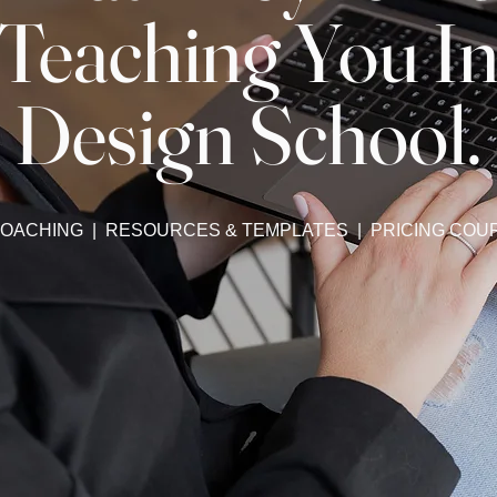
Teaching You I
Design School.
 COACHING | RESOURCES & TEMPLATES | PRICING COU