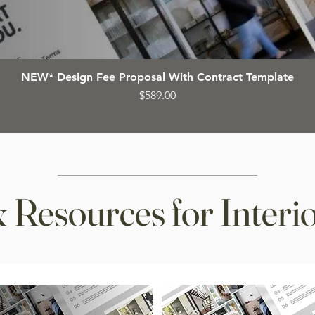
NEW* Design Fee Proposal With Contract Template
Price
$589.00
 Resources for Interio