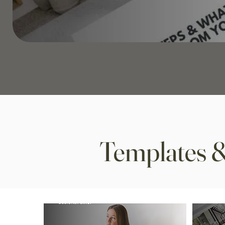
Templates &