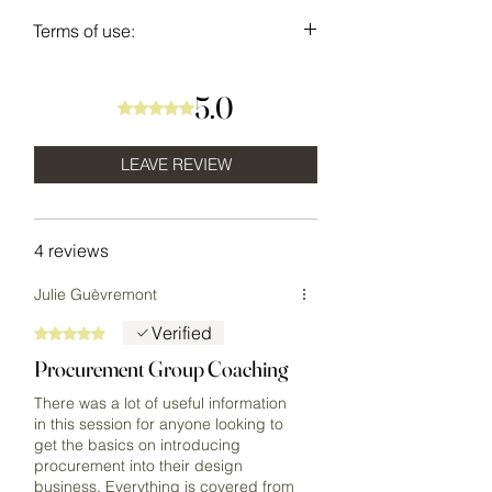
Terms of use:
USE - This resource is the
intellectual property of
5.0
Rated 5 out of 5 stars.
DESIGNLIFEINC. and Urban Theory
Design. The purchaser is granted
LEAVE REVIEW
permission for personal use only.
Templates & resources are not to be
shared with any other individual or
4 reviews
company. You guarantee to not
republish the content and
Julie Guèvremont
information within as your own, or
Verified
Rated 5 out of 5 stars.
on/in any personal or commercial
websites, offerings, or programs.
Procurement Group Coaching
All Sales Final.
There was a lot of useful information
in this session for anyone looking to
get the basics on introducing
procurement into their design
business. Everything is covered from