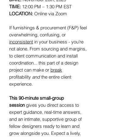
TIME:
12:00 PM – 1:30 PM EST
LOCATION:
Online via Zoom
If furnishings & procurement (F&P) feel
overwhelming, confusing, or
inconsistent
in your business - you’re
not alone. From sourcing and margins,
to client communication and install
coordination... this part of a design
project can make or
break
profitability
and
the entire client
experience.
This 90-minute small-group
session
gives you direct access to
expert guidance, real-time answers,
and an intimate, supportive group of
fellow designers ready to learn and
grow alongside you. Expect a lively,