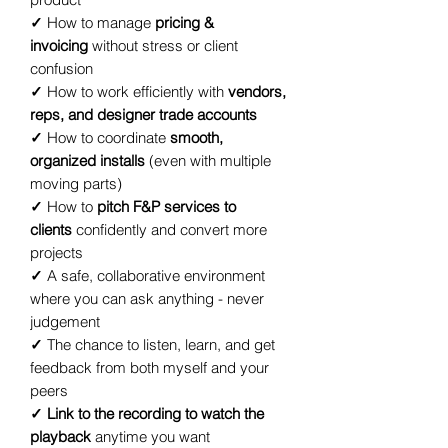
✓
How to manage
pricing &
invoicing
without stress or client
confusion
✓
How to work efficiently with
vendors,
reps, and designer trade accounts
✓
How to coordinate
smooth,
organized installs
(even with multiple
moving parts)
✓
How to
pitch F&P services to
clients
confidently and convert more
projects
✓
A safe, collaborative environment
where you can ask anything - never
judgement
✓
The chance to listen, learn, and get
feedback from both myself and your
peers
✓ Link to the recording to watch the
playback
anytime you want