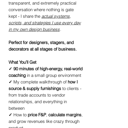
transparent, and extremely practical
conversation where nothing is gate
kept - I share the
actual systems,
scripts, and strategies I use every day
in my own design business
.
Perfect for designers, stagers, and
decorators at all stages of business.
What You’ll Get
✓
90 minutes of high-energy, real-world
coaching
in a small group environment
✓
My complete walkthrough of
how I
source & supply furnishings
to clients -
from trade accounts to vendor
relationships, and everything in
between
✓
How to
price F&P
,
calculate margins
,
and grow revenues like crazy through
product