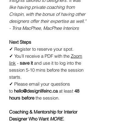
insights tailored to designers. It was
like having private coaching from
Crispin, with the bonus of having other
designers offer their expertise as well."
- Trina MacPhee, MacPhee Interiors
Next Steps
✓
Register to reserve your spot.
✓
You’ll receive a PDF with the
Zoom
link
-
save it
and use it to log into the
session 5-10 mins before the session
starts.
✓
Please email your questions
to
hello@designlifeinc.ca
at least
48
hours before
the session.
Coaching & Mentorship for Interior
Designer Who Want
MORE.