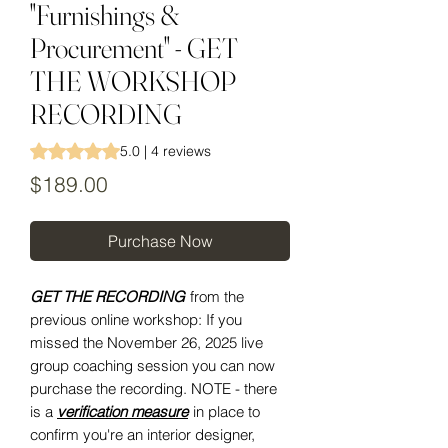
"Furnishings &
Procurement" - GET
THE WORKSHOP
RECORDING
Rating is 5.0 out of five stars based on 4 reviews
5.0 | 4 reviews
Price
$189.00
Purchase Now
GET THE RECORDING
from the
previous online workshop: If you
missed the November 26, 2025 live
group coaching session you can now
purchase the recording. NOTE - there
is a
verification measure
in place to
confirm you're an interior designer,