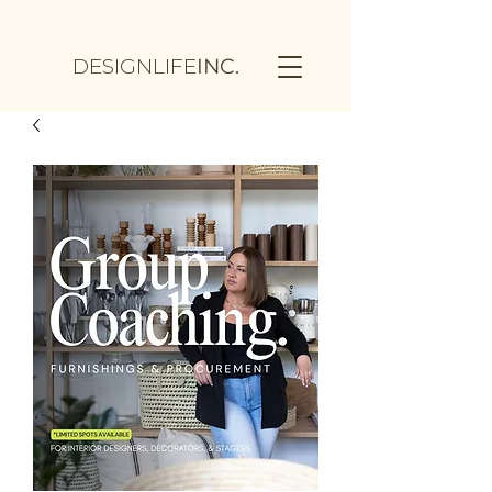
DESIGNLIFE
INC.