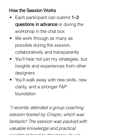
How the Session Works
Each participant can submit
1–2
questions in advance
or during the
workshop in the chat box
We work through as many as
possible during the session,
collaboratively and transparently
You’ll hear not just my strategies, but
insights and experiences from other
designers
You’ll walk away with new skills, new
clarity, and a stronger F&P
foundation
“I recently attended a group coaching
session hosted by Crispin, which was
fantastic! The session was packed with
valuable knowledge and practical