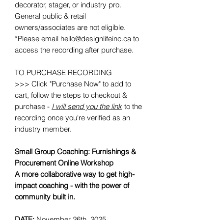
decorator, stager, or industry pro.
General public & retail
owners/associates are not eligible.
*Please email hello@designlifeinc.ca to
access the recording after purchase.
TO PURCHASE RECORDING
>>> Click "Purchase Now" to add to
cart, follow the steps to checkout &
purchase -
I will send you the link
to the
recording once you're verified as an
industry member.
Small Group Coaching: Furnishings &
Procurement Online Workshop
A more collaborative way to get high-
impact coaching - with the power of
community built in.
DATE:
November 26th, 2025