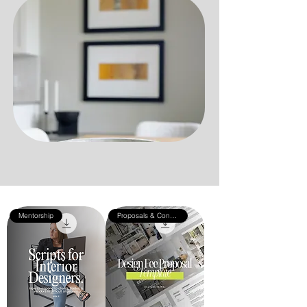
Mentorship
Proposals & Contracts