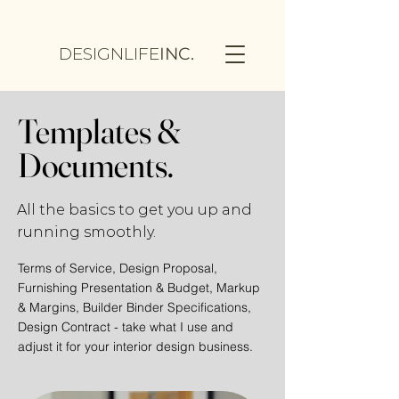
DESIGNLIFE
INC.
Templates &
Documents.
All the basics to get you up and
running smoothly.
Terms of Service, Design Proposal,
Furnishing Presentation &
Budget, Markup
& Margins, Builder Binder Specifications,
Design Contract - take what I use and
adjust it for your interior design business.