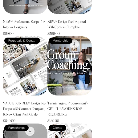
NEW* Professional Scripts for
NEW* Design Fee Proposal
Interior Designers
With Contract Template
Price
Price
$69.00
$589.00
Proposals & Contracts
Mentorship
VALUE BUNDLE* Design Fee
"Furnishings & Procurement" -
Proposal & Contract Template,
GET THE WORKSHOP
& New Client Pitch Guide
RECORDING
Price
Price
$649.00
$189.00
Furnishings
Clients